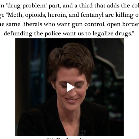
m "drug problem" part, and a third that adds the col
 "Meth, opioids, heroin, and fentanyl are killing o
e same liberals who want gun control, open border
defunding the police want us to legalize drugs." 