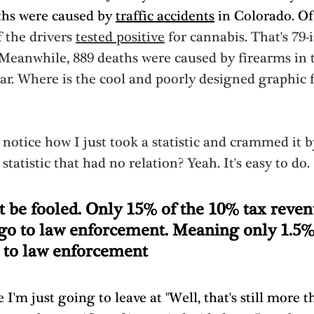
ths were caused by 
traffic accidents
 in Colorado. Of
 the drivers 
tested positive
 for cannabis. That's 79-i
 Meanwhile, 889 deaths were caused by firearms in 
ar. Where is the cool and poorly designed graphic f
notice how I just took a statistic and crammed it b
statistic that had no relation? Yeah. It's easy to do. 
t be fooled. Only 15% of the 10% tax reven
 go to law enforcement. Meaning only 1.5%
 to law enforcement
 I'm just going to leave at "Well, that's still more t