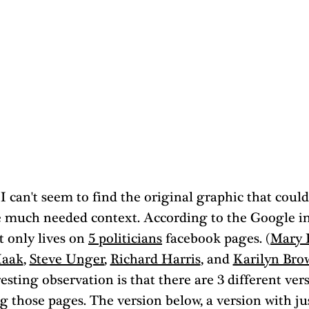
 I can't seem to find the original graphic that could
 much needed context. According to the Google i
t only lives on 
5 politicians
 facebook pages. (
Mary 
Haak
, 
Steve Unger
, 
Richard Harris
, and 
Karilyn Bro
esting observation is that there are 3 different ver
 those pages. The version below, a version with jus