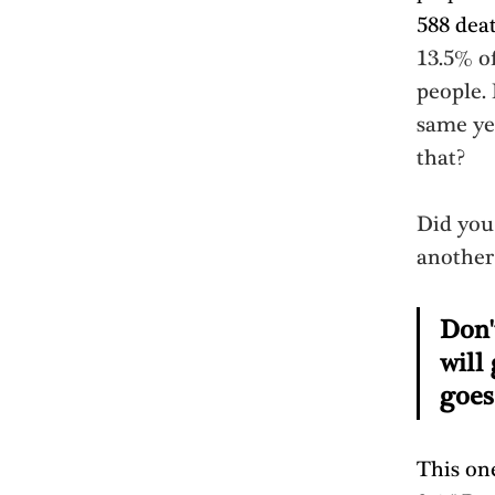
588 dea
13.5% of
people.
same ye
that? 
Did you 
another 
Don'
will
goes
This one