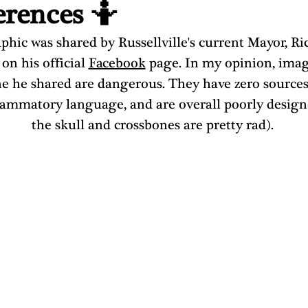
erences 🤷
phic was shared by Russellville's current Mayor, Ri
 on his official 
Facebook
 page. In my opinion, imag
e he shared are dangerous. They have zero sources
lammatory language, and are overall poorly design
the skull and crossbones are pretty rad). 