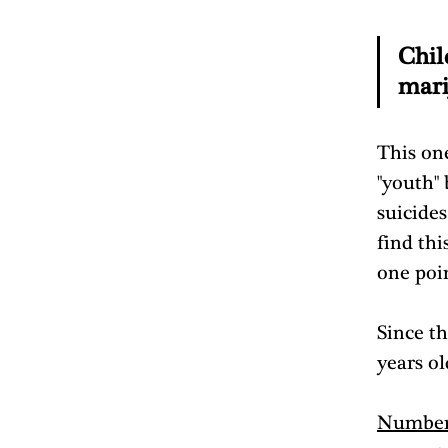
Chil
mari
This one
"youth"
suicides
find th
one poin
Since th
years ol
Number 