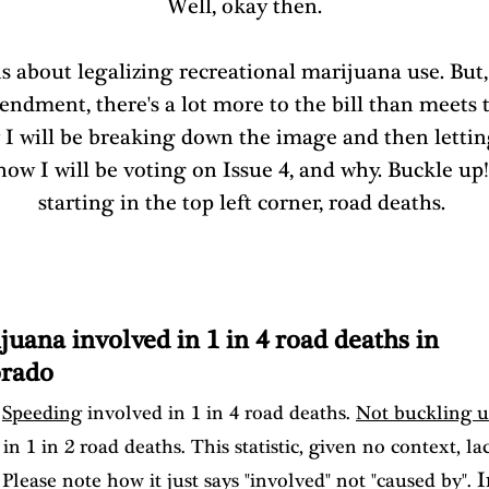
Well, okay then.
is about legalizing recreational marijuana use. But,
ndment, there's a lot more to the bill than meets t
 I will be breaking down the image and then lettin
ow I will be voting on Issue 4, and why. Buckle up!
starting in the top left corner, road deaths. 
juana involved in 1 in 4 road deaths in 
rado
 
Speeding
 involved in 1 in 4 road deaths. 
Not buckling 
in 1 in 2 road deaths. This statistic, given no context, la
 I
Please note how it just says "involved" not "caused by".