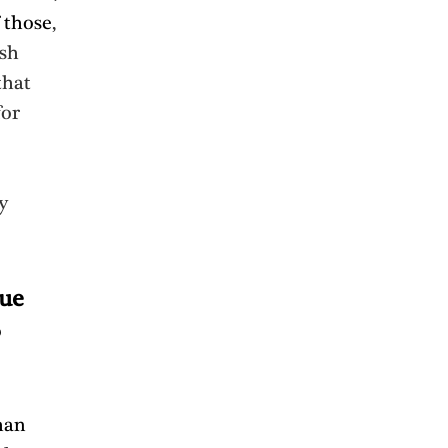
 those
, 
sh 
that 
or 
y 
ue 
 
han 