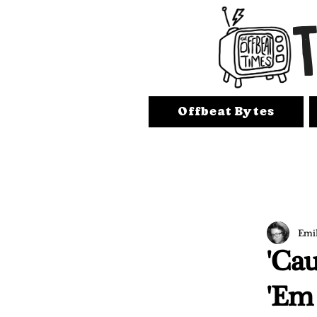
Offbeat Bytes
Emi
'Cau
'Em