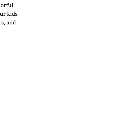
orful 
ur kids. 
s, and 