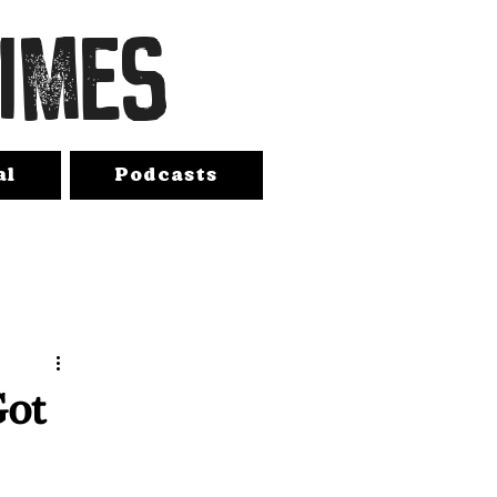
TIMES
al
Podcasts
Got