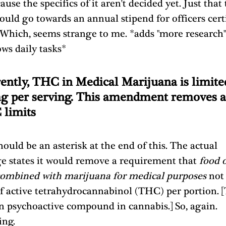
ause the specifics of it aren't decided yet. Just that 
ould go towards an annual stipend for officers certi
 Which, seems strange to me. *adds "more research"
ws daily tasks*
ently, THC in Medical Marijuana is limited
g per serving. This amendment removes al
limits 
ould be an asterisk at the end of this. The actual 
e states it would remove a requirement that 
food o
combined with marijuana for medical purposes
 not
f active tetrahydrocannabinol (THC) per portion. 
n psychoactive compound in cannabis.] So, again. 
ing.