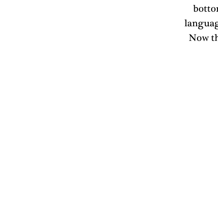
botto
language
Now th