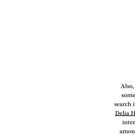
Also,
some
search i
Delia 
inter
among