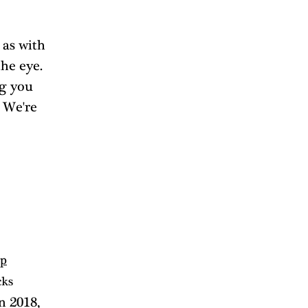
 as with 
he eye. 
g you 
 We're 
up
cks 
n 2018, 