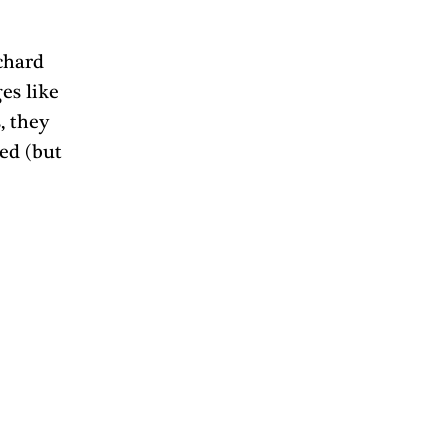
chard 
es like 
, they 
ed (but 