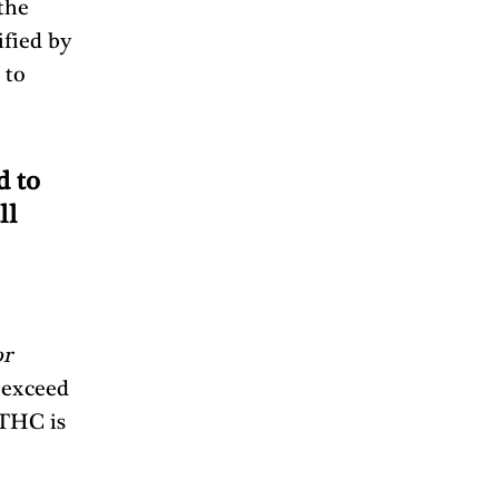
the 
fied by 
 to 
 to 
l 
r 
 exceed 
[THC is 