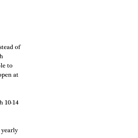
stead of 
h 
le to 
open at 
h 10-14 
yearly 