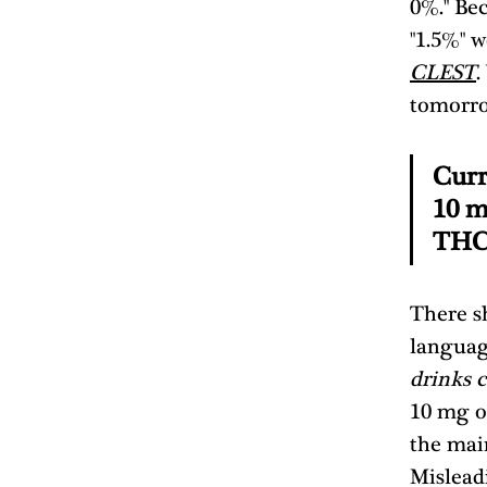
0%." Bec
"1.5%" w
CLEST
.
tomorro
Curr
10 m
THC 
There sh
languag
drinks 
10 mg o
the mai
Mislead