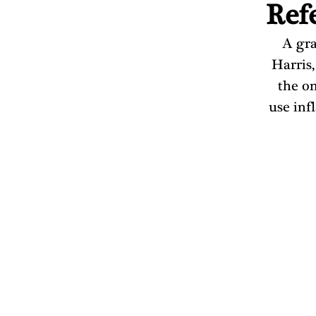
Ref
A gra
Harris,
the on
use inf