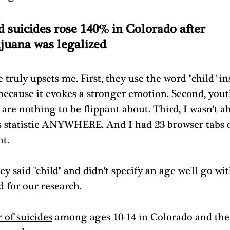
d suicides rose 140% in Colorado after 
juana was legalized
 truly upsets me. First, they use the word "child" in
 because it evokes a stronger emotion. Second, yout
 are nothing to be flippant about. Third, I wasn't ab
is statistic ANYWHERE. And I had 23 browser tabs 
t. 
ey said "child" and didn't specify an age we'll go wit
d for our research.
of suicides
 among ages 10-14 in Colorado and the 