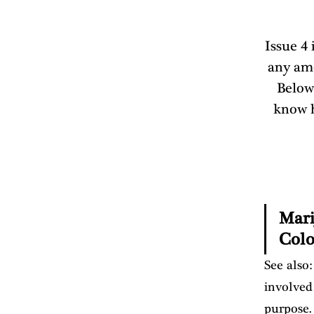
Issue 4 
any ame
Below
know h
Mari
Colo
See also:
involved 
purpose. 