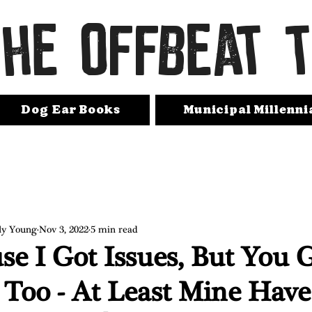
THE OFFBEAT 
Dog Ear Books
Municipal Millenni
ly Young
Nov 3, 2022
5 min read
se I Got Issues, But You 
 Too - At Least Mine Have