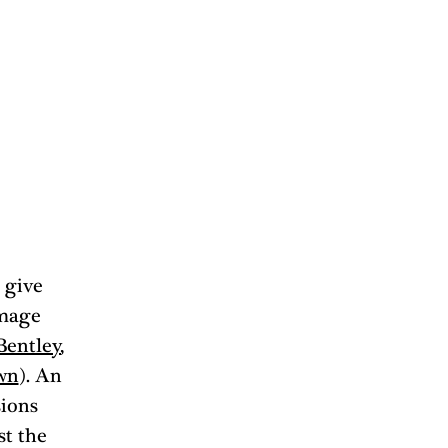
 give 
mage 
Bentley
, 
wn
). An 
sions 
t the 