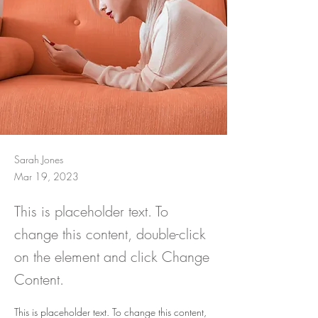
Sarah Jones
Mar 19, 2023
This is placeholder text. To
change this content, double-click
on the element and click Change
Content.
This is placeholder text. To change this content, 