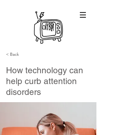
< Back
How technology can
help curb attention
disorders