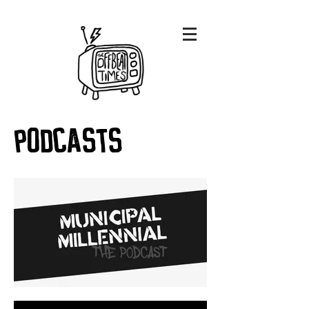
podcasts