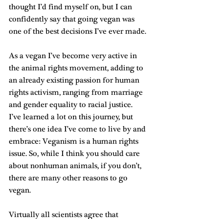
thought I’d find myself on, but I can 
confidently say that going vegan was 
one of the best decisions I’ve ever made.
As a vegan I’ve become very active in 
the animal rights movement, adding to 
an already existing passion for human 
rights activism, ranging from marriage 
and gender equality to racial justice. 
I’ve learned a lot on this journey, but 
there’s one idea I’ve come to live by and 
embrace: Veganism is a human rights 
issue. So, while I think you should care 
about nonhuman animals, if you don’t, 
there are many other reasons to go 
vegan.
Virtually all scientists agree that 