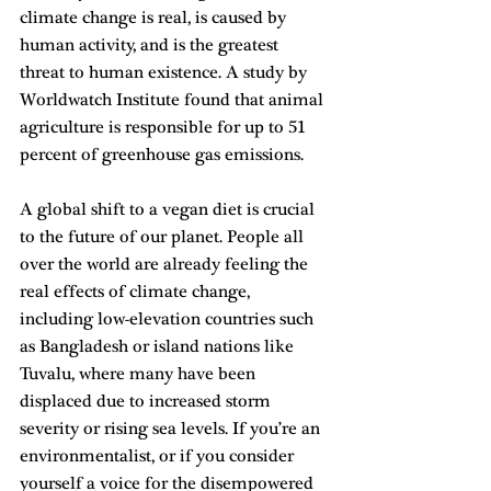
climate change is real, is caused by 
human activity, and is the greatest 
threat to human existence. A study by 
Worldwatch Institute found that animal 
agriculture is responsible for up to 51 
percent of greenhouse gas emissions.
A global shift to a vegan diet is crucial 
to the future of our planet. People all 
over the world are already feeling the 
real effects of climate change, 
including low-elevation countries such 
as Bangladesh or island nations like 
Tuvalu, where many have been 
displaced due to increased storm 
severity or rising sea levels. If you’re an 
environmentalist, or if you consider 
yourself a voice for the disempowered 