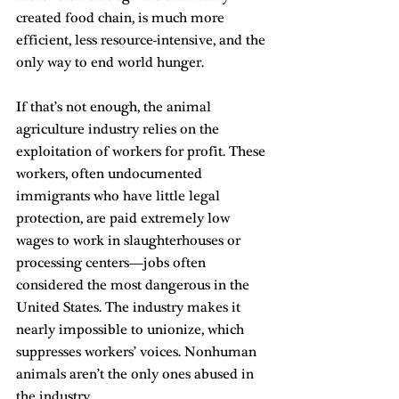
created food chain, is much more 
efficient, less resource-intensive, and the 
only way to end world hunger.
If that’s not enough, the animal 
agriculture industry relies on the 
exploitation of workers for profit. These 
workers, often undocumented 
immigrants who have little legal 
protection, are paid extremely low 
wages to work in slaughterhouses or 
processing centers—jobs often 
considered the most dangerous in the 
United States. The industry makes it 
nearly impossible to unionize, which 
suppresses workers’ voices. Nonhuman 
animals aren’t the only ones abused in 
the industry.