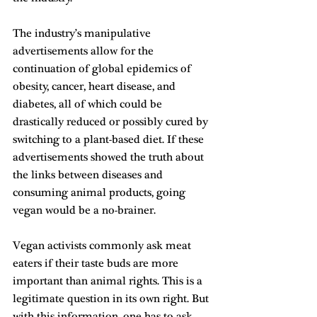
The industry’s manipulative 
advertisements allow for the 
continuation of global epidemics of 
obesity, cancer, heart disease, and 
diabetes, all of which could be 
drastically reduced or possibly cured by 
switching to a plant-based diet. If these 
advertisements showed the truth about 
the links between diseases and 
consuming animal products, going 
vegan would be a no-brainer.
Vegan activists commonly ask meat 
eaters if their taste buds are more 
important than animal rights. This is a 
legitimate question in its own right. But 
with this information, one has to ask, 