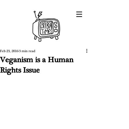
Feb 23, 2016
3 min read
Veganism is a Human
Rights Issue