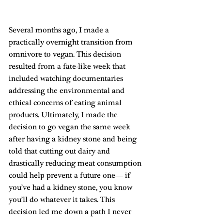
Several months ago, I made a 
practically overnight transition from 
omnivore to vegan. This decision 
resulted from a fate-like week that 
included watching documentaries 
addressing the environmental and 
ethical concerns of eating animal 
products. Ultimately, I made the 
decision to go vegan the same week 
after having a kidney stone and being 
told that cutting out dairy and 
drastically reducing meat consumption 
could help prevent a future one— if 
you’ve had a kidney stone, you know 
you’ll do whatever it takes. This 
decision led me down a path I never 