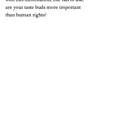
are your taste buds more important 
than human rights?
Originally published on The Arkatech
#voicesofthevalley
Related Posts
See All