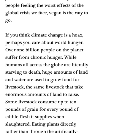
people feeling the worst effects of the 
global crisis we face, vegan is the way to 
go.
If you think climate change is a hoax, 
perhaps you care about world hunger. 
Over one billion people on the planet 
suffer from chronic hunger. While 
humans all across the globe are literally 
starving to death, huge amounts of land 
and water are used to grow food for 
livestock, the same livestock that take 
enormous amounts of land to raise. 
Some livestock consume up to ten 
pounds of grain for every pound of 
edible flesh it supplies when 
slaughtered. Eating plants directly, 
rather than through the artificially-