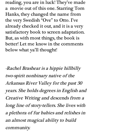
reading, you are in luck! They’ve made 
a  movie out of this one. Starring Tom 
Hanks, they changed the name from 
the very Swedish “Ove” to Otto. I’ve 
already checked it out, and it is a very 
satisfactory book to screen adaptation. 
But, as with most things, the book is 
better! Let me know in the comments 
below what ya’ll thought!
-Rachel Brashear is a hippie hillbilly 
two-spirit nonbinary native of the 
Arkansas River Valley for the past 30 
years. She holds degrees in English and 
Creative Writing and descends from a 
long line of story-tellers. She lives with 
a plethora of fur babies and relishes in 
an almost magical ability to build 
community. 