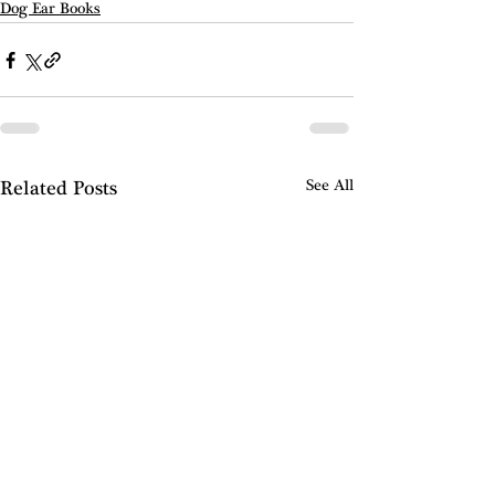
Dog Ear Books
Related Posts
See All