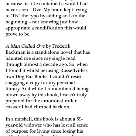
because its title contained a word I had 
never seen – Ove. My brain kept trying 
to “fix” the typo by adding an L to the 
beginning – not knowing just how 
appropriate a modification this would 
prove to be.
A Man Called Ove
 by Frederik 
Backman is a stand-alone novel that has 
haunted me since my single read 
through almost a decade ago. So, when 
I found it whilst perusing Russellville’s 
own Dog Ear Books, I couldn’t resist 
snagging a copy for my personal 
library. And while I remembered being 
blown away by this book, I wasn’t truly 
prepared for the emotional roller 
coaster I had climbed back on.
In a nutshell, this book is about a 59-
year-old widower who has lost all sense 
of purpose for living since losing his 