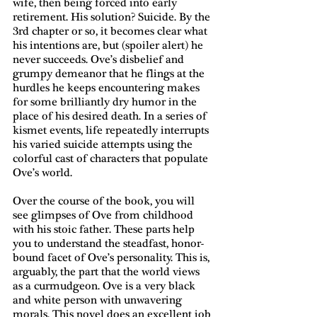
wife, then being forced into early 
retirement. His solution? Suicide. By the 
3rd chapter or so, it becomes clear what 
his intentions are, but (spoiler alert) he 
never succeeds. Ove’s disbelief and 
grumpy demeanor that he flings at the 
hurdles he keeps encountering makes 
for some brilliantly dry humor in the 
place of his desired death. In a series of 
kismet events, life repeatedly interrupts 
his varied suicide attempts using the 
colorful cast of characters that populate 
Ove’s world.
Over the course of the book, you will 
see glimpses of Ove from childhood 
with his stoic father. These parts help 
you to understand the steadfast, honor-
bound facet of Ove’s personality. This is, 
arguably, the part that the world views 
as a curmudgeon. Ove is a very black 
and white person with unwavering 
morals. This novel does an excellent job 