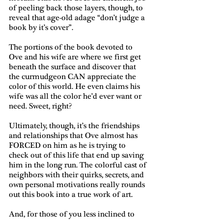
of peeling back those layers, though, to 
reveal that age-old adage “don’t judge a 
book by it’s cover”.
The portions of the book devoted to 
Ove and his wife are where we first get 
beneath the surface and discover that 
the curmudgeon CAN appreciate the 
color of this world. He even claims his 
wife was all the color he’d ever want or 
need. Sweet, right?
Ultimately, though, it’s the friendships 
and relationships that Ove almost has 
FORCED on him as he is trying to 
check out of this life that end up saving 
him in the long run. The colorful cast of 
neighbors with their quirks, secrets, and 
own personal motivations really rounds 
out this book into a true work of art.
And, for those of you less inclined to 