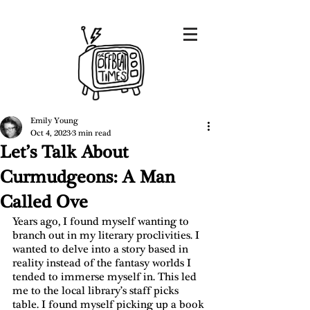
Emily Young
Oct 4, 2023
3 min read
Let’s Talk About
Curmudgeons: A Man
Called Ove
Years ago, I found myself wanting to 
branch out in my literary proclivities. I 
wanted to delve into a story based in 
reality instead of the fantasy worlds I 
tended to immerse myself in. This led 
me to the local library’s staff picks 
table. I found myself picking up a book 