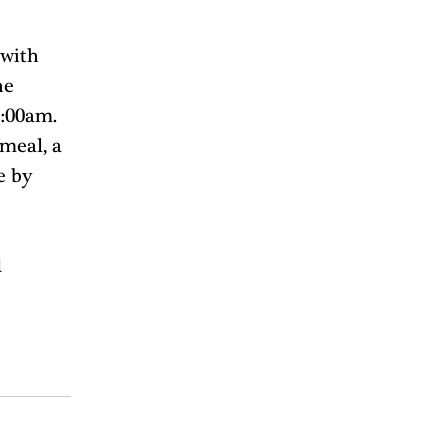
with 
he 
:00am. 
meal, a 
e by 
 