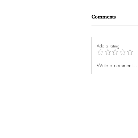
Comments
Add a rating
Write a comment...
Russellville's O
Bradley