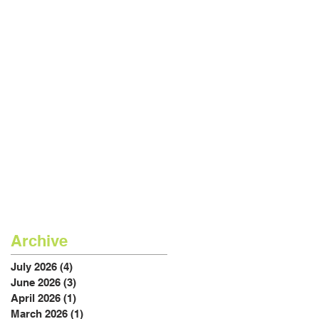
Archive
July 2026
(4)
4 posts
June 2026
(3)
3 posts
April 2026
(1)
1 post
March 2026
(1)
1 post