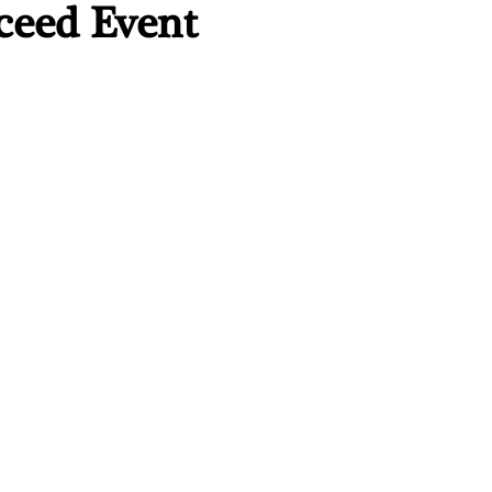
ceed Event