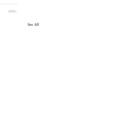
See All