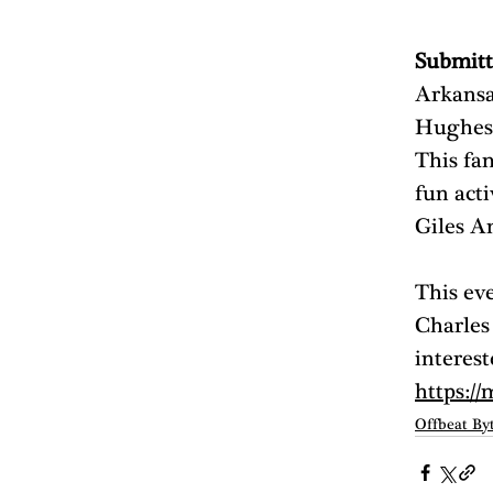
Submitt
Arkansa
Hughes 
This fam
fun acti
Giles A
This ev
Charles
interest
https://
Offbeat By