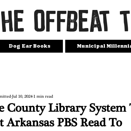
THE OFFBEAT 
Dog Ear Books
Municipal Millenni
mitted
Jul 10, 2024
1 min read
e County Library System
t Arkansas PBS Read To