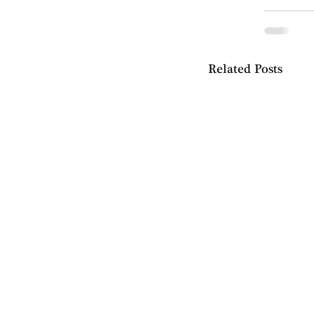
Related Posts