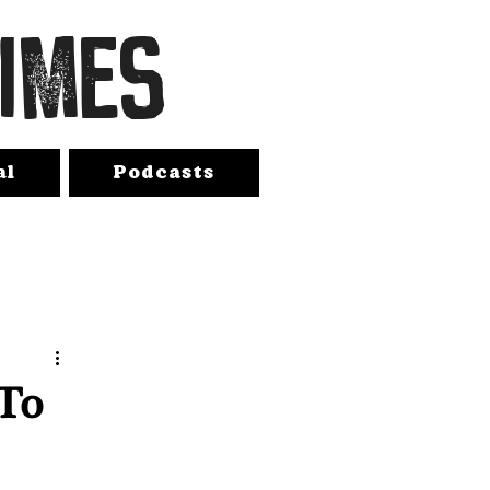
TIMES
al
Podcasts
 To