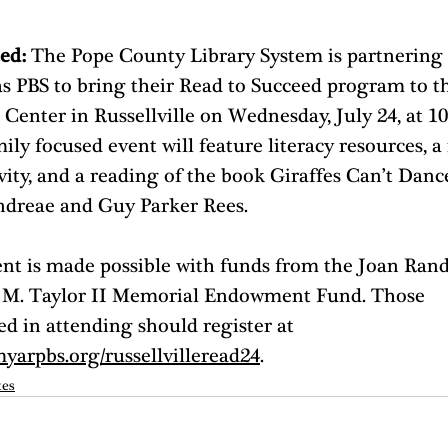
ed: 
The Pope County Library System is partnering 
s PBS to bring their Read to Succeed program to t
Center in Russellville on Wednesday, July 24, at 10
ily focused event will feature literacy resources, a 
vity, and a reading of the book Giraffes Can’t Danc
ndreae and Guy Parker Rees.
ent is made possible with funds from the Joan Rand
 M. Taylor II Memorial Endowment Fund. Those 
ed in attending should register at 
myarpbs.org/russellvilleread24
.
tes