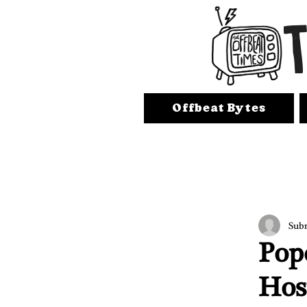
Offbeat Bytes
Sub
Pop
Hos