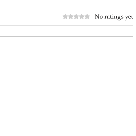
No ratings yet
Rated 0 out of 5 stars.
Avoid The False Path
ffbeat History: Scott