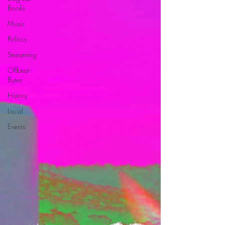
Books
Music
Politics
Streaming
Offbeat
Bytes
History
Local
Events