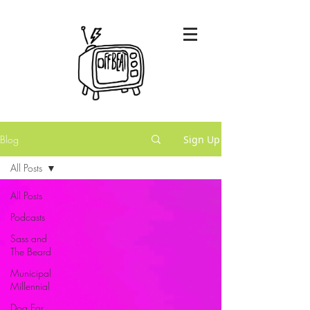
Blog
Sign Up
All Posts
All Posts
Podcasts
Sass and
The Beard
Municipal
Millennial
Dog Ear