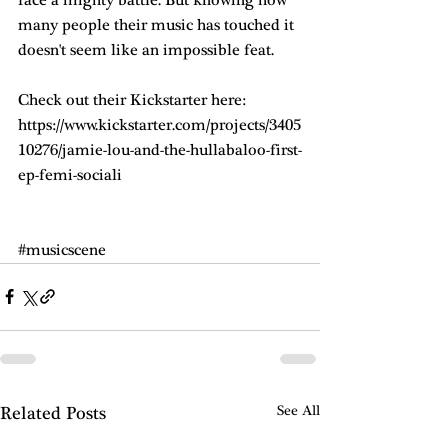
many people their music has touched it 
doesn't seem like an impossible feat. 
Check out their Kickstarter here: 
https://www.kickstarter.com/projects/3405
10276/jamie-lou-and-the-hullabaloo-first-
ep-femi-sociali
#musicscene
Related Posts
See All