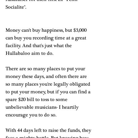
Socialite".
Money can't buy happiness, but $3,000 
can buy you recording time at a great 
facility. And that's just what the 
Hullabaloo aim to do.
There are so many places to put your 
money these days, and often there are 
so many places you're legally obligated 
to put your money, but if you can find a 
spare $20 bill to toss to some 
unbelievable musicians- I heartily 
encourage you to do so.
With 44 days left to raise the funds, they 
face a mighty battle. But knowing how 