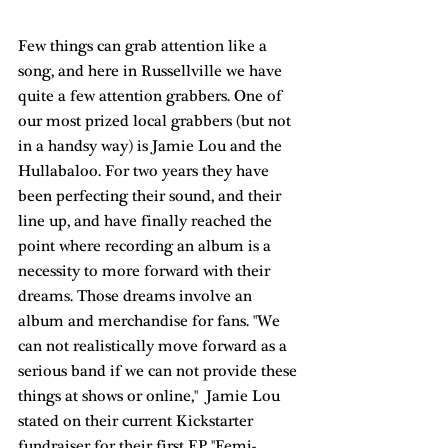
Few things can grab attention like a 
song, and here in Russellville we have 
quite a few attention grabbers. One of 
our most prized local grabbers (but not 
in a handsy way) is 
Jamie Lou and the 
Hullabaloo
. For two years they have 
been perfecting their sound, and their 
line up, and have finally reached the 
point where recording an album is a 
necessity to more forward with their 
dreams. Those dreams involve an 
album and merchandise for fans. "We 
can not realistically move forward as a 
serious band if we can not provide these 
things at shows or online,"  Jamie Lou 
stated on their current 
Kickstarter
fundraiser for their first EP "Femi-