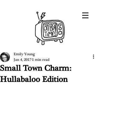
Emily Young
Jan 4, 2017
1 min read
Small Town Charm:
Hullabaloo Edition