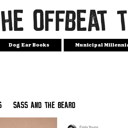
THE OFFBEAT 
Dog Ear Books
Municipal Millenni
s
Sass and The Beard
Emily Young