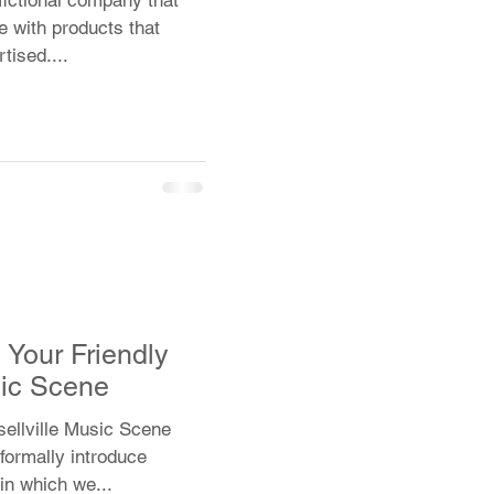
e with products that
tised....
Your Friendly
ic Scene
sellville Music Scene
formally introduce
in which we...