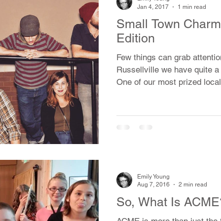
ial
Dog Ear Books
Music
Jan 4, 2017
1 min read
Small Town Charm:
Edition
ming
Offbeat Bytes
History
Few things can grab attentio
Russellville we have quite a
One of our most prized local
Emily Young
Aug 7, 2016
2 min read
So, What Is ACME
ACME is more than just the 