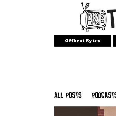
Offbeat Bytes
All Posts
Podcast