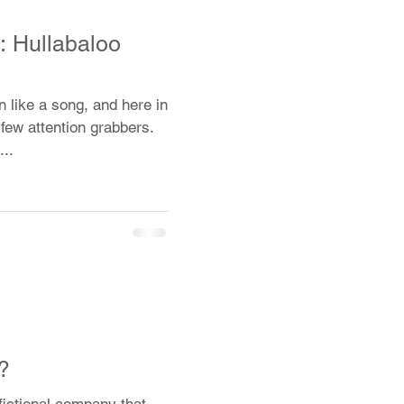
 Hullabaloo
n like a song, and here in
 few attention grabbers.
...
?
fictional company that