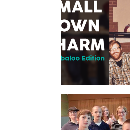
Municipal Millenn
Politics
Strea
Local
Events