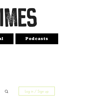
TIMES
al
Podcasts
Log in / Sign up