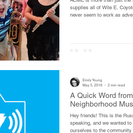
supplies all of Wile E. Coyot
never seem to work as adver
Emily Young
May 5, 2016
2 min read
A Quick Word from 
Neighborhood Mus
Hey friends! This is the Rus
speaking, and we wanted to 
ourselves to the community 