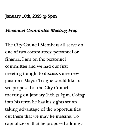
January 10th, 2023 @ 5pm
Personnel Committee Meeting Prep
The City Council Members all serve on 
one of two committees; personnel or 
finance. I am on the personnel 
committee and we had our first 
meeting tonight to discuss some new 
positions Mayor Teague would like to 
see proposed at the City Council 
meeting on January 19th @ 6pm. Going 
into his term he has his sights set on 
taking advantage of the opportunities 
out there that we may be missing. To 
capitalize on that he proposed adding a 