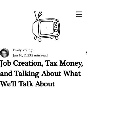
Emily Young
Jan 10, 2023
2 min read
Job Creation, Tax Money,
and Talking About What
We'll Talk About