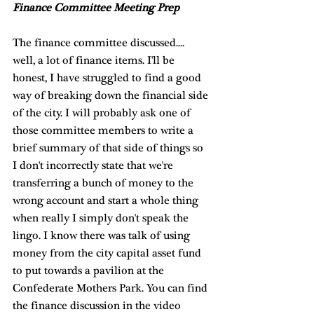
Finance Committee Meeting Prep
The finance committee discussed.... 
well, a lot of finance items. I'll be 
honest, I have struggled to find a good 
way of breaking down the financial side 
of the city. I will probably ask one of 
those committee members to write a 
brief summary of that side of things so 
I don't incorrectly state that we're 
transferring a bunch of money to the 
wrong account and start a whole thing 
when really I simply don't speak the 
lingo. I know there was talk of using 
money from the city capital asset fund 
to put towards a pavilion at the 
Confederate Mothers Park. You can find 
the finance discussion in the video 