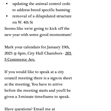
updating the animal control code 
to address breed specific banning
removal of a dilapidated structure 
on W. 4th St
Seems like we're going to kick off the 
new year with some good momentum! 
Mark your calendars for January 19th, 
2023 @ 6pm, City Hall Chambers - 
203 
S Commerce Ave.
If you would like to speak at a city 
council meeting there is a sign-in sheet 
at the meeting. You have to arrive 
before the meeting starts and you'll be 
given a 3-minute timeframe to speak. 
Have questions? Email me at 