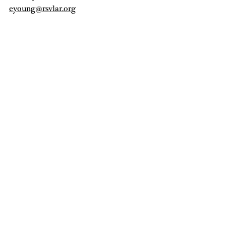
eyoung@rsvlar.org
Municipal Millennial