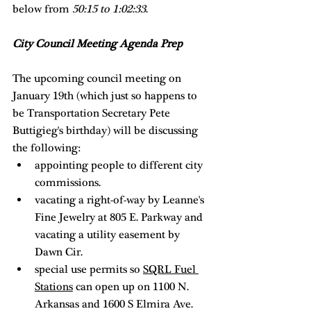
below from 
50:15 to 1:02:33
. 
City Council Meeting Agenda Prep
The upcoming council meeting on 
January 19th (which just so happens to 
be Transportation Secretary Pete 
Buttigieg's birthday) will be discussing 
the following: 
appointing people to different city 
commissions. 
vacating a right-of-way by Leanne's 
Fine Jewelry at 805 E. Parkway and 
vacating a utility easement by 
Dawn Cir. 
special use permits so 
SQRL Fuel 
Stations
 can open up on 1100 N. 
Arkansas and 1600 S Elmira Ave. 