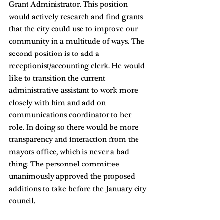
Grant Administrator. This position 
would actively research and find grants 
that the city could use to improve our 
community in a multitude of ways. The 
second position is to add a 
receptionist/accounting clerk. He would 
like to transition the current 
administrative assistant to work more 
closely with him and add on 
communications coordinator to her 
role. In doing so there would be more 
transparency and interaction from the 
mayors office, which is never a bad 
thing. The personnel committee 
unanimously approved the proposed 
additions to take before the January city 
council. 