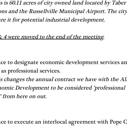
s is 60.11 acres of city owned land located by Taber
ns and the Russellville Municipal Airport. The city
re it for potential industrial development.
& 4 were moved to the end of the meeting
.
ce to designate economic development services an
 as professional services. 
s changes the annual contract we have with the All
nomic Development to be considered "professional 
" from here on out. 
ce to execute an interlocal agreement with Pope 