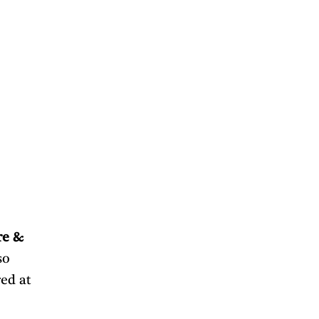
re & 
o 
ed at 