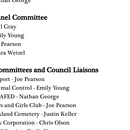
than George
nnel Committee
l Gray
ily Young
 Pearson
ra Wetzel
ommittees and Council Liaisons
port - Joe Pearson
mal Control - Emily Young
AFED - Nathan George
s and Girls Club - Joe Pearson
land Cemetery - Justin Keller
y Corporation - Chris Olson