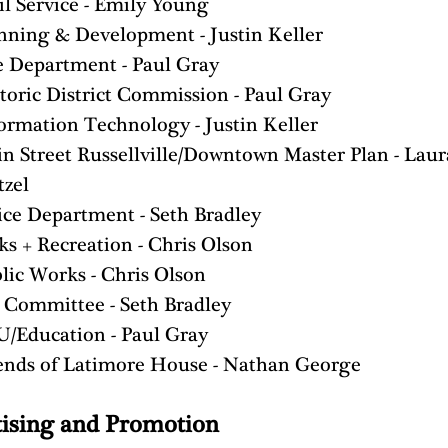
il Service - Emily Young
nning & Development - Justin Keller
e Department - Paul Gray
toric District Commission - Paul Gray
ormation Technology - Justin Keller
n Street Russellville/Downtown Master Plan - Laur
zel
ice Department - Seth Bradley
ks + Recreation - Chris Olson
lic Works - Chris Olson
 Committee - Seth Bradley
/Education - Paul Gray
ends of Latimore House - Nathan George
ising and Promotion