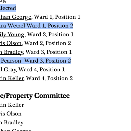
lected
than George
, Ward 1, Position 1
ra Wetzel Ward 1, Position 2
ily Young
, Ward 2, Position 1
is Olson
, Ward 2, Position 2
h Bradley
, Ward 3, Position 1
 Pearson  Ward 3, Position 2
l Gray
, Ward 4, Position 1
tin Keller
, Ward 4, Position 2 
ce/Property Committee
tin Keller
is Olson
h Bradley