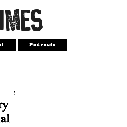
TIMES
al
Podcasts
ry
al