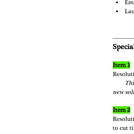
Em
Lau
Specia
Item 1
Resolut
Thi
new sola
Item 2
Resolut
to cut t