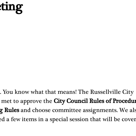
ting
5. You know what that means! The Russellville City 
 met to approve the 
City Council Rules of Procedu
g Rules 
and choose committee assignments. We als
d a few items in a special session that will be cover
 