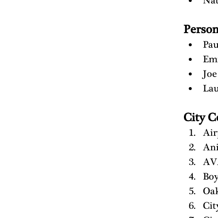
Na
Perso
Pau
Em
Joe
Lau
City C
Air
Ani
AV
Boy
Oak
Cit