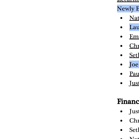
Newly E
Na
Lau
Em
Chr
Set
Joe
Pau
Jus
Finan
Jus
Chr
Set