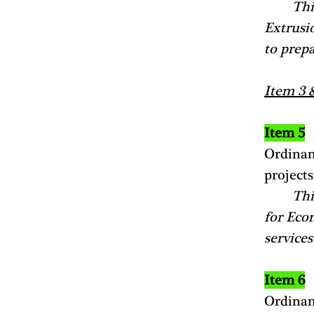
Thi
Extrusio
to prepa
Item 3 
Item 5
Ordinan
projects
Thi
for Eco
services
Item 6
Ordinan