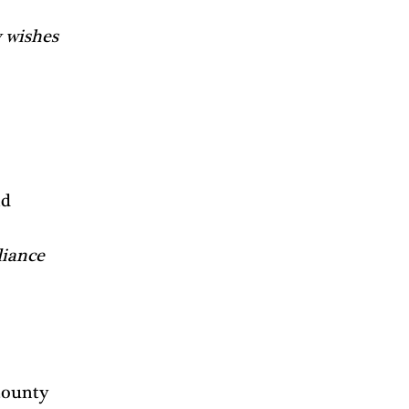
 
 wishes 
d 
iance 
County 