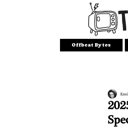
Offbeat Bytes
Emi
202
Spe