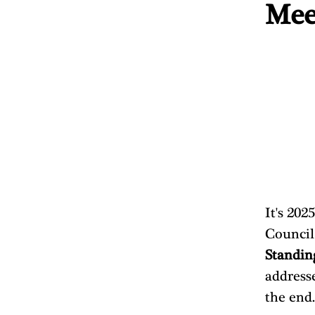
Mee
It's 202
Council
Standin
addresse
the end.