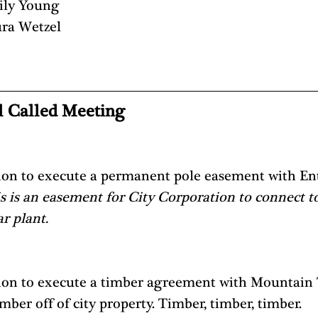
ily Young
ra Wetzel
l Called Meeting 
ion to execute a permanent pole easement with Ent
s is an easement for City Corporation to connect to
r plant. 
ion to execute a timber agreement with Mountain
imber off of city property. Timber, timber, timber.