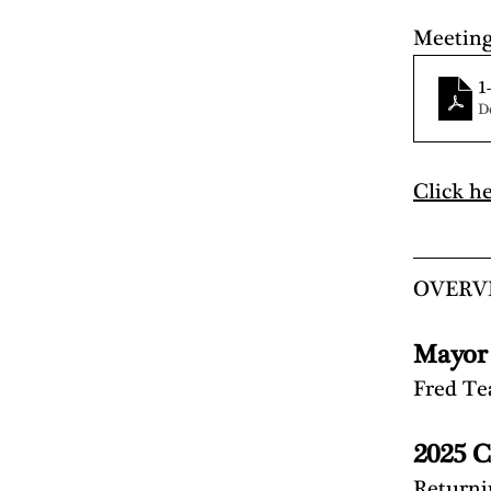
Meetin
1
D
Click h
OVERV
Mayor
Fred T
2025 C
Return