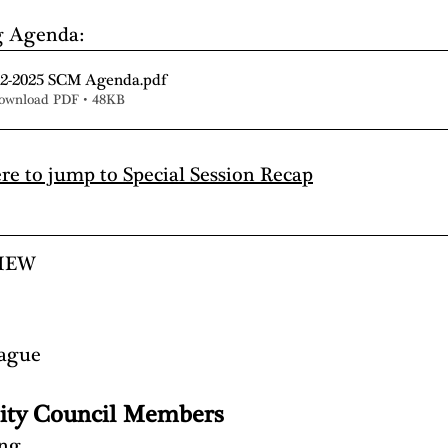
g Agenda:
-2-2025 SCM Agenda
.pdf
ownload PDF • 48KB
ere to jump to Special Session Recap
IEW
eague
ity Council Members
ing