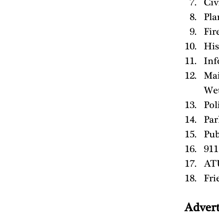
Civ
Pla
Fir
His
Inf
Mai
Wet
Pol
Par
Pub
911
ATU
Fri
Advert