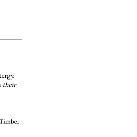
ergy. 
 their 
 Timber 