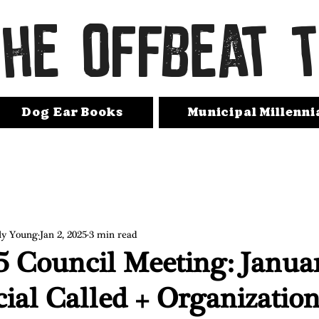
THE OFFBEAT 
Dog Ear Books
Municipal Millenni
ly Young
Jan 2, 2025
3 min read
5 Council Meeting: Janua
cial Called + Organization