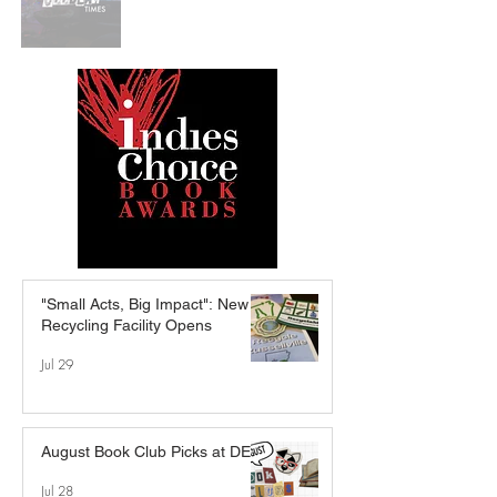
"Small Acts, Big Impact": New
Recycling Facility Opens
Jul 29
August Book Club Picks at DEB
Jul 28