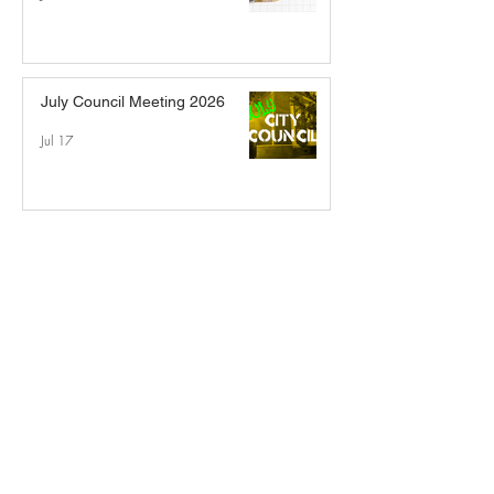
July Council Meeting 2026
Jul 17