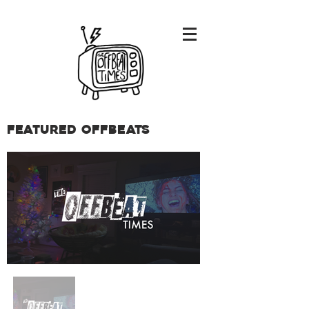
Featured Offbeats