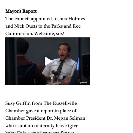
Mayor's Report
The council appointed Joshua Holmes 
and Nick Ouzts to the Parks and Rec 
Commission. Welcome, sirs!
Suzy Griffin from The Russellville 
Chamber gave a report in place of 
Chamber President Dr. Megan Selman 
who is out on maternity leave (give 
baby Cole a good squeeze for us). 