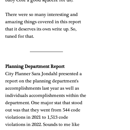
There were so many interesting and 
amazing things covered in this report 
that it deserves its own write up. So, 
tuned for that. 
Planning Department Report
City Planner Sara Jondahl presented a 
report on the planning department's 
accomplishments last year as well as 
individuals accomplishments within the 
department. One major stat that stood 
out was that they went from 544 code 
violations in 2021 to 1,513 code 
violations in 2022. Sounds to me like 