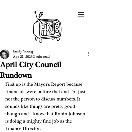
Emily Young
Apr 21, 2023
3 min read
April City Council
Rundown
First up is the Mayor's Report because 
financials were before that and I'm just 
not the person to discuss numbers. It 
sounds like things are pretty good 
though and I know that Robin Johnson 
is doing a mighty fine job as the 
Finance Director. 