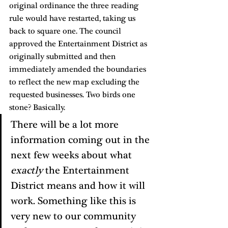
original ordinance the three reading 
rule would have restarted, taking us 
back to square one. The council 
approved the Entertainment District as 
originally submitted and then 
immediately amended the boundaries 
to reflect the new map excluding the 
requested businesses. Two birds one 
stone? Basically. 
There will be a lot more 
information coming out in the 
next few weeks about what 
exactly
 the Entertainment 
District means and how it will 
work. Something like this is 
very new to our community 