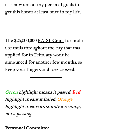
it is now one of my personal goals to 
get this honor at least once in my life. 
The $25,000,000 
RAISE Grant
 for multi-
use trails throughout the city that was 
applied for in February won't be 
announced for another few months, so 
keep your fingers and toes crossed. 
Green
 highlight means it passed. 
Red
highlight means it failed. 
Orange
highlight means it's simply a reading, 
not a passing.
Personnel Committee