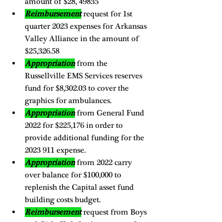
amount of $28, 49835
Reimbursement
 request for 1st 
quarter 2023 expenses for Arkansas 
Valley Alliance in the amount of 
$25,326.58
Appropriation
 from the 
Russellville EMS Services reserves 
fund for $8,302.03 to cover the 
graphics for ambulances. 
Appropriation
 from General Fund 
2022 for $225,176 in order to 
provide additional funding for the 
2023 911 expense. 
Appropriation
 from 2022 carry 
over balance for $100,000 to 
replenish the Capital asset fund 
building costs budget. 
Reimbursement
 request from Boys 