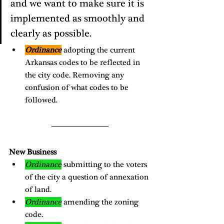
and we want to make sure it is 
implemented as smoothly and 
clearly as possible. 
Ordinance
 adopting the current 
Arkansas codes to be reflected in 
the city code. Removing any 
confusion of what codes to be 
followed. 
New Business
Ordinance
 submitting to the voters 
of the city a question of annexation 
of land. 
Ordinance
 amending the zoning 
code. 