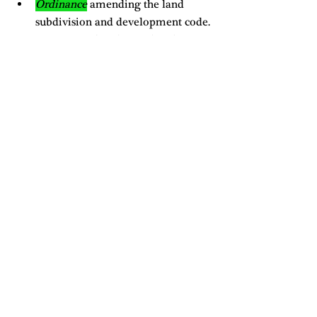
Ordinance
 amending the land 
subdivision and development code. 
For some more details on what these 
ordinances cover please check out the 
previous blog
 on the agenda prep 
meeting. 
Full video of meeting: 
https://www.youtube.com/watch?
v=VLzwj9msLGM