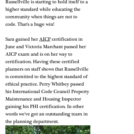
Russellville is starting to hold itself to a 
higher standard while educating the 
community when things are not to 
code. That's a huge win! 
Sara gained her 
AICP
 certification in 
June and Victoria Marchant passed her 
AICP exam and is on her way to 
certification. Having these certified 
planners on staff shows that Russellville 
is committed to the highest standard of 
ethical practice. Perry Whitbey passed 
his International Code Council Property 
Maintenance and Housing Inspector 
gaining his PHI certification. In other 
words we've got an outstanding team in 
the planning department. 