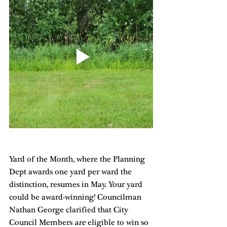
Yard of the Month, where the Planning 
Dept awards one yard per ward the 
distinction, resumes in May. Your yard 
could be award-winning! Councilman 
Nathan George clarified that City 
Council Members 
are
 eligible to win so 