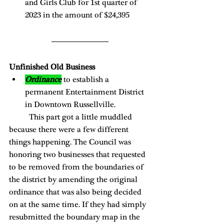
and Girls Club for 1st quarter of 
2023 in the amount of $24,395 
Unfinished Old Business 
Ordinance
 to establish a 
permanent Entertainment District 
in Downtown Russellville. 
	This part got a little muddled 
because there were a few different 
things happening. The Council was 
honoring two businesses that requested 
to be removed from the boundaries of 
the district by amending the original 
ordinance that was also being decided 
on at the same time. If they had simply 
resubmitted the boundary map in the 