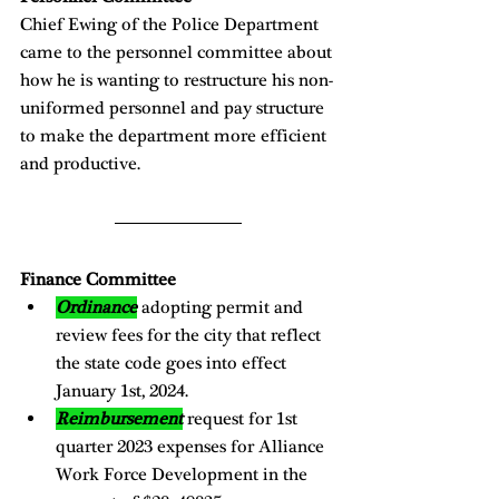
Chief Ewing of the Police Department 
came to the personnel committee about 
how he is wanting to restructure his non-
uniformed personnel and pay structure 
to make the department more efficient 
and productive.  
Finance Committee
Ordinance
adopting permit and 
review fees for the city that reflect 
the state code goes into effect 
January 1st, 2024. 
Reimbursement
 request for 1st 
quarter 2023 expenses for Alliance 
Work Force Development in the 