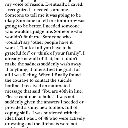
my voice of reason. Eventually, I caved. 
I recognized I needed someone. 
Someone to tell me it was going to be 
okay. Someone to tell me tomorrow was 
going to be better. I needed someone 
who wouldn’t judge me. Someone who 
wouldn’t fault me. Someone who 
wouldn’t say “other people have it 
worse”, “look at all you have to be 
grateful for” or “think of your family”. I 
already knew all of that, but it didn’t 
make the sadness suddenly wash away. 
If anything, it intensified the guilt for 
all I was feeling. When I finally found 
the courage to contact the suicide 
hotline, I received an automated 
message that said “You are 48th in line. 
Please continue to hold.”  I was not 
suddenly given the answers I needed or 
provided a shiny new toolbox full of 
coping skills. I was burdened with the 
idea that I was 1 of 48 who were actively 
drowning and the lifeboats were not 