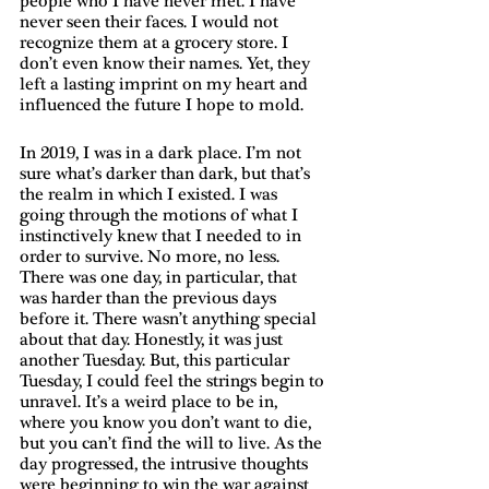
people who I have never met. I have 
never seen their faces. I would not 
recognize them at a grocery store. I 
don’t even know their names. Yet, they 
left a lasting imprint on my heart and 
influenced the future I hope to mold. 
In 2019, I was in a dark place. I’m not 
sure what’s darker than dark, but that’s 
the realm in which I existed. I was 
going through the motions of what I 
instinctively knew that I needed to in 
order to survive. No more, no less. 
There was one day, in particular, that 
was harder than the previous days 
before it. There wasn’t anything special 
about that day. Honestly, it was just 
another Tuesday. But, this particular 
Tuesday, I could feel the strings begin to 
unravel. It’s a weird place to be in, 
where you know you don’t want to die, 
but you can’t find the will to live. As the 
day progressed, the intrusive thoughts 
were beginning to win the war against 