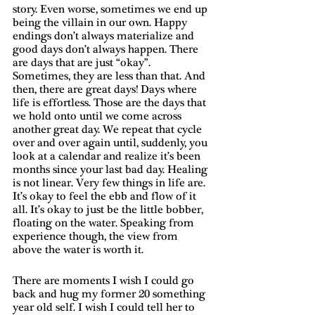
story. Even worse, sometimes we end up 
being the villain in our own. Happy 
endings don’t always materialize and 
good days don’t always happen. There 
are days that are just “okay”. 
Sometimes, they are less than that. And 
then, there are great days! Days where 
life is effortless. Those are the days that 
we hold onto until we come across 
another great day. We repeat that cycle 
over and over again until, suddenly, you 
look at a calendar and realize it’s been 
months since your last bad day. Healing 
is not linear. Very few things in life are. 
It’s okay to feel the ebb and flow of it 
all. It’s okay to just be the little bobber, 
floating on the water. Speaking from 
experience though, the view from 
above the water is worth it. 
There are moments I wish I could go 
back and hug my former 20 something 
year old self. I wish I could tell her to 