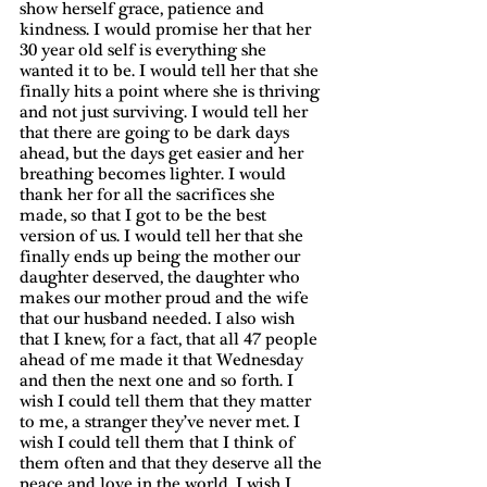
show herself grace, patience and 
kindness. I would promise her that her 
30 year old self is everything she 
wanted it to be. I would tell her that she 
finally hits a point where she is thriving 
and not just surviving. I would tell her 
that there are going to be dark days 
ahead, but the days get easier and her 
breathing becomes lighter. I would 
thank her for all the sacrifices she 
made, so that I got to be the best 
version of us. I would tell her that she 
finally ends up being the mother our 
daughter deserved, the daughter who 
makes our mother proud and the wife 
that our husband needed. I also wish 
that I knew, for a fact, that all 47 people 
ahead of me made it that Wednesday 
and then the next one and so forth. I 
wish I could tell them that they matter 
to me, a stranger they’ve never met. I 
wish I could tell them that I think of 
them often and that they deserve all the 
peace and love in the world. I wish I 