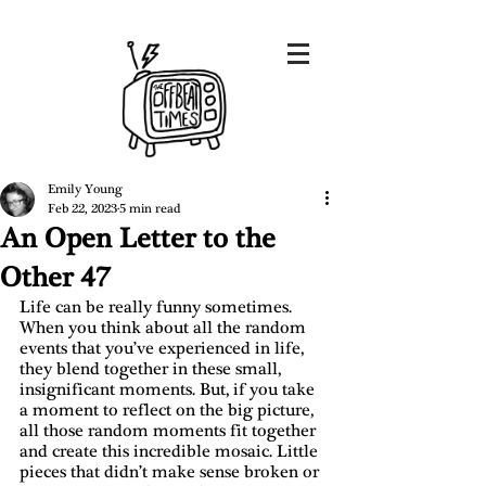
Emily Young
Feb 22, 2023
5 min read
An Open Letter to the
Other 47
Life can be really funny sometimes. 
When you think about all the random 
events that you’ve experienced in life, 
they blend together in these small, 
insignificant moments. But, if you take 
a moment to reflect on the big picture, 
all those random moments fit together 
and create this incredible mosaic. Little 
pieces that didn’t make sense broken or 