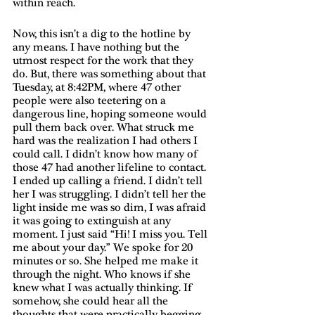
within reach. 
Now, this isn’t a dig to the hotline by 
any means. I have nothing but the 
utmost respect for the work that they 
do. But, there was something about that 
Tuesday, at 8:42PM, where 47 other 
people were also teetering on a 
dangerous line, hoping someone would 
pull them back over. What struck me 
hard was the realization I had others I 
could call. I didn’t know how many of 
those 47 had another lifeline to contact. 
I ended up calling a friend. I didn’t tell 
her I was struggling. I didn’t tell her the 
light inside me was so dim, I was afraid 
it was going to extinguish at any 
moment. I just said “Hi! I miss you. Tell 
me about your day.” We spoke for 20 
minutes or so. She helped me make it 
through the night. Who knows if she 
knew what I was actually thinking. If 
somehow, she could hear all the 
thoughts that were practically begging 