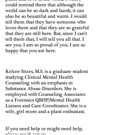
could remind them that although the 
world can be so dark and harsh, it can 
also be so beautiful and warm. I would 
tell them that they have someone who 
loves them and that they are so grateful 
that they are still here. But, since I can’t 
tell them that, I will tell you all that. I 
see you. I am so proud of you. I am so 
happy that you are here. 
Kelcee Sitzes, M.S. is a graduate student 
studying Clinical Mental Health 
Counseling with an emphasis in 
Substance Abuse Disorders. She is 
employed with Counseling Associates 
as a Forensics QBHP/Mental Health 
Liaison and Care Coordinator. She is a 
wife, girl mom and a plant enthusiast.
If you need help or might need help, 
please reach out at: