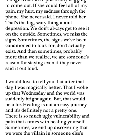
to come out. If she could feel all of my 
pain, my hurt, my sadness through the 
phone. She never said. I never told her. 
That’s the big, scary thing about 
depression. We don’t always get to see it 
on the outside. Sometimes, we miss the 
signs. Sometimes, the signs we’ve been 
conditioned to look for, don’t actually 
exist. And then sometimes, probably 
more than we realize, we are someone’s 
reason for staying even if they never 
said it out loud. 
I would love to tell you that after that 
day, I was magically better. That I woke 
up that Wednesday and the world was 
suddenly bright again. But, that would 
be a lie. Healing is not an easy journey 
and it’s definitely not a pretty one. 
There is so much ugly, vulnerability and 
pain that comes with healing yourself. 
Sometimes, we end up discovering that 
we were the villain in someone else’s 