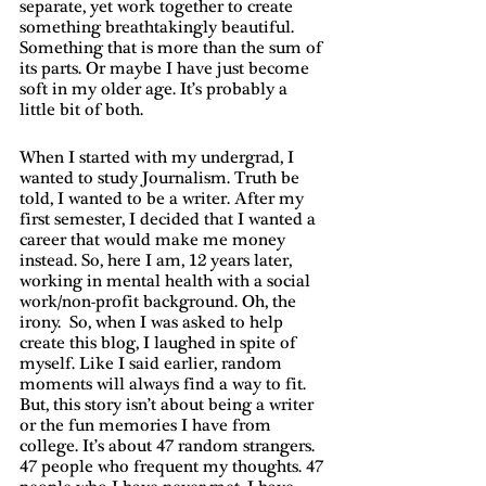
separate, yet work together to create 
something breathtakingly beautiful. 
Something that is more than the sum of 
its parts. Or maybe I have just become 
soft in my older age. It’s probably a 
little bit of both. 
When I started with my undergrad, I 
wanted to study Journalism. Truth be 
told, I wanted to be a writer. After my 
first semester, I decided that I wanted a 
career that would make me money 
instead. So, here I am, 12 years later, 
working in mental health with a social 
work/non-profit background. Oh, the 
irony.  So, when I was asked to help 
create this blog, I laughed in spite of 
myself. Like I said earlier, random 
moments will always find a way to fit. 
But, this story isn’t about being a writer 
or the fun memories I have from 
college. It’s about 47 random strangers. 
47 people who frequent my thoughts. 47 