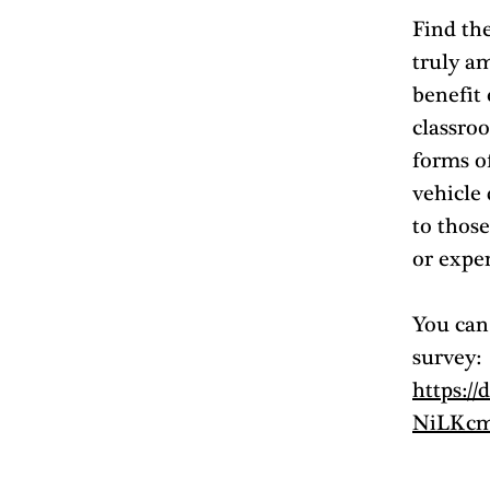
Find the
truly a
benefit
classroo
forms o
vehicle
to those
or expe
You can 
survey: 
https:/
NiLKcm