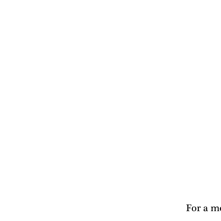
For a mo