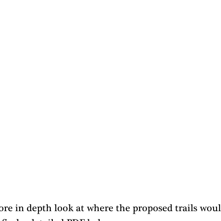
re in depth look at where the proposed trails woul