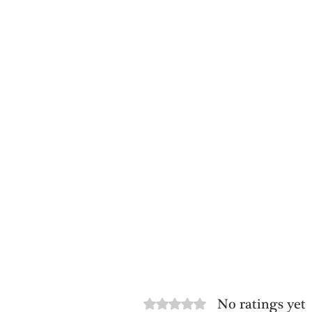
No ratings yet
Rated 0 out of 5 stars.