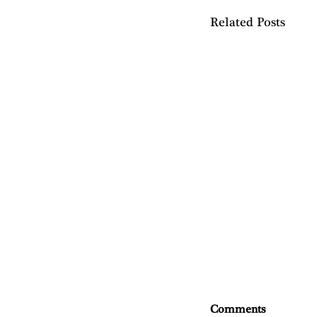
Related Posts
Comments