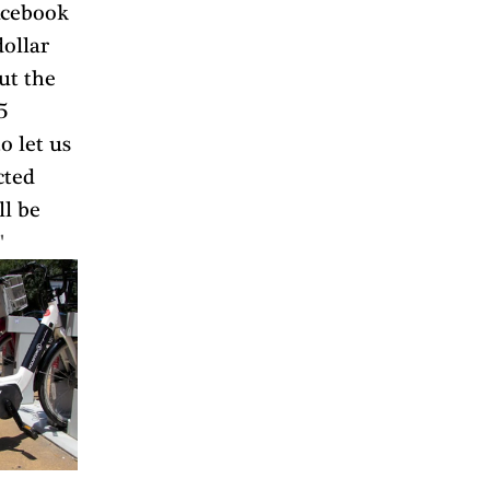
acebook 
ollar 
ut the 
5 
o let us 
cted 
l be 
"