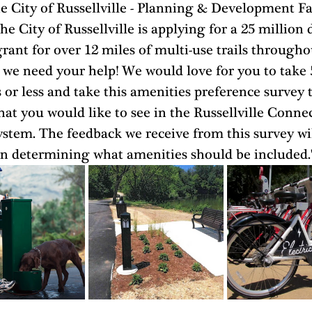
e City of Russellville - Planning & Development F
he City of Russellville is applying for a 25 million d
ant for over 12 miles of multi-use trails througho
 we need your help! We would love for you to take 
or less and take this amenities preference survey t
at you would like to see in the Russellville Conne
ystem. The feedback we receive from this survey wil
 in determining what amenities should be included.