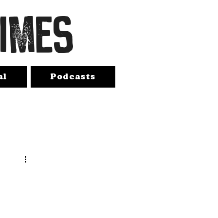
TIMES
al
Podcasts