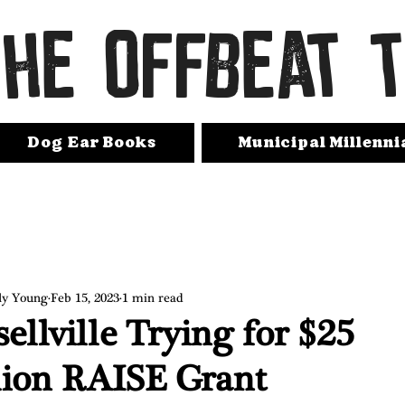
THE OFFBEAT 
Dog Ear Books
Municipal Millenni
ly Young
Feb 15, 2023
1 min read
ellville Trying for $25
lion RAISE Grant