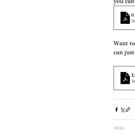
you can
0
D
Want to 
can just
E
D