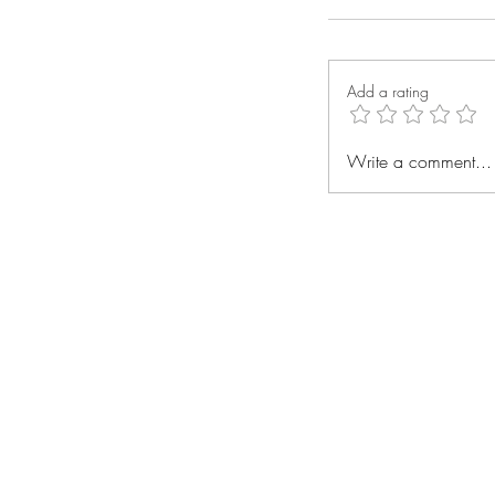
Add a rating
Write a comment...
"Small Acts, Bi
Recycling Facil