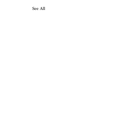
See All