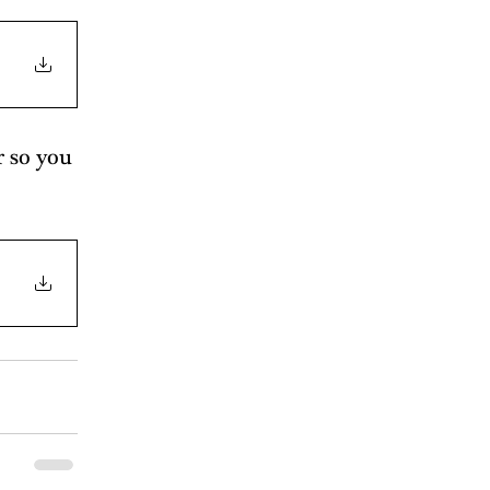
r so you 