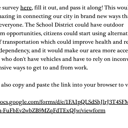
 survey 
here
, fill it out, and pass it along! This wou
mazing in connecting our city in brand new ways th
 everyone. The School District could have outdoor 
m opportunities, citizens could start using alternat
f transportation which could improve health and r
 dependency, and it would make our area more acces
 who don't have vehicles and have to rely on incon
nsive ways to get to and from work. 
also copy and paste the link into your browser to v
/docs.google.com/forms/d/e/1FAIpQLSdShJlrJ3T4S
-FuFbEv2wbZB9MZqFdTExQJw/viewform