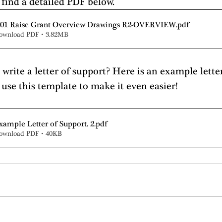
 find a detailed PDF below.
 01 Raise Grant Overview Drawings R2-OVERVIEW
.pdf
ownload PDF • 3.82MB
write a letter of support? Here is an example lette
 use this template to make it even easier!
xample Letter of Support. 2
.pdf
ownload PDF • 40KB