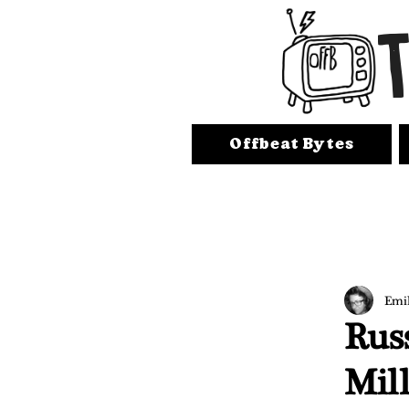
Offbeat Bytes
Emi
Russ
Mil