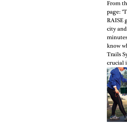
From th
page: "T
RAISE gr
city and
minutes 
know wh
Trails S
crucial