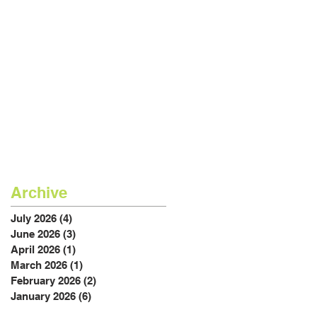
ks at DEB
Archive
July 2026
(4)
4 posts
June 2026
(3)
3 posts
April 2026
(1)
1 post
March 2026
(1)
1 post
February 2026
(2)
2 posts
January 2026
(6)
6 posts