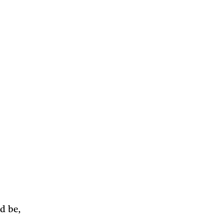
d be, 