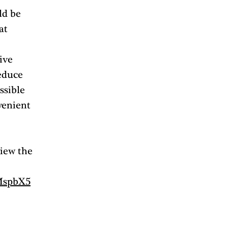
ld be 
at 
ive 
educe 
sible 
venient 
iew the 
FMspbX5